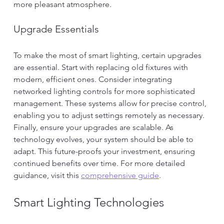
more pleasant atmosphere.
Upgrade Essentials
To make the most of smart lighting, certain upgrades 
are essential. Start with replacing old fixtures with 
modern, efficient ones. Consider integrating 
networked lighting controls for more sophisticated 
management. These systems allow for precise control, 
enabling you to adjust settings remotely as necessary.
Finally, ensure your upgrades are scalable. As 
technology evolves, your system should be able to 
adapt. This future-proofs your investment, ensuring 
continued benefits over time. For more detailed 
guidance, visit this 
comprehensive guide
.
Smart Lighting Technologies