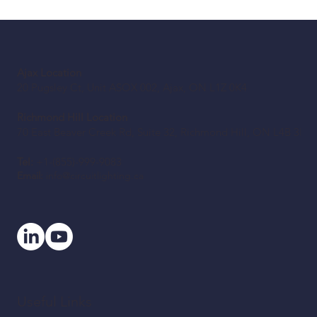
Before You Retrofit: A Canadian Building
Owner’s LED Checklist
Ajax Location
20 Pugsley Ct, Unit ASOX 002, Ajax, ON L1Z 0K4
Richmond Hill Location
70 East Beaver Creek Rd, Suite 32, Richmond Hill, ON L4B 3B2
Tel:
+1-(855)-999-9083
Email:
info@circuitlighting.ca
Useful Links