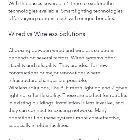
With the basics covered, it’s time to explore the 
technologies available. Smart lighting technologies 
offer varying options, each with unique benefits.
Wired vs Wireless Solutions
Choosing between wired and wireless solutions 
depends on several factors. Wired systems offer 
stability and reliability. They are ideal for new 
constructions or major renovations where 
infrastructure changes are possible.
Wireless solutions, like BLE mesh lighting and Zigbee 
lighting, offer flexibility. These are perfect for retrofits 
in existing buildings. Installation is less invasive, and 
they can connect to existing networks. Many 
operations find these systems more cost-effective, 
especially in older facilities.