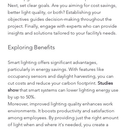
Next, set clear goals. Are you aiming for cost savings, 
better light quality, or both? Establishing your 
objectives guides decision-making throughout the 
project. Finally, engage with experts who can provide 
insights and solutions tailored to your facility’s needs.
Exploring Benefits
Smart lighting offers significant advantages, 
particularly in energy savings. With features like 
occupancy sensors and daylight harvesting, you can 
cut costs and reduce your carbon footprint. 
Studies 
show
 that smart systems can lower lighting energy use 
by up to 50%.
Moreover, improved lighting quality enhances work 
environments. It boosts productivity and satisfaction 
among employees. By providing just the right amount 
of light when and where it's needed, you create a 