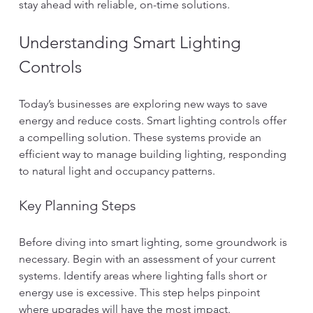
stay ahead with reliable, on-time solutions.
Understanding Smart Lighting 
Controls
Today’s businesses are exploring new ways to save 
energy and reduce costs. Smart lighting controls offer 
a compelling solution. These systems provide an 
efficient way to manage building lighting, responding 
to natural light and occupancy patterns.
Key Planning Steps
Before diving into smart lighting, some groundwork is 
necessary. Begin with an assessment of your current 
systems. Identify areas where lighting falls short or 
energy use is excessive. This step helps pinpoint 
where upgrades will have the most impact.