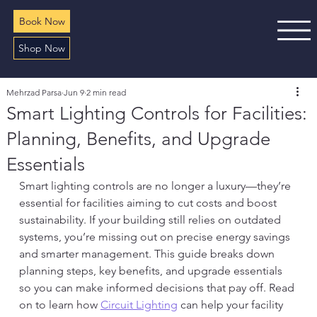
Book Now
Shop Now
Mehrzad Parsa
Jun 9
2 min read
Smart Lighting Controls for Facilities:
Planning, Benefits, and Upgrade
Essentials
Smart lighting controls are no longer a luxury—they’re 
essential for facilities aiming to cut costs and boost 
sustainability. If your building still relies on outdated 
systems, you’re missing out on precise energy savings 
and smarter management. This guide breaks down 
planning steps, key benefits, and upgrade essentials 
so you can make informed decisions that pay off. Read 
on to learn how 
Circuit Lighting
 can help your facility 