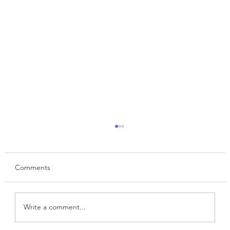
Comments
Write a comment...