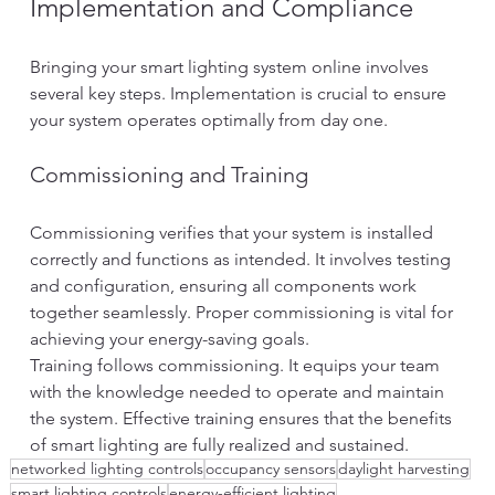
Implementation and Compliance
Bringing your smart lighting system online involves 
several key steps. Implementation is crucial to ensure 
your system operates optimally from day one.
Commissioning and Training
Commissioning verifies that your system is installed 
correctly and functions as intended. It involves testing 
and configuration, ensuring all components work 
together seamlessly. Proper commissioning is vital for 
achieving your energy-saving goals.
Training follows commissioning. It equips your team 
with the knowledge needed to operate and maintain 
the system. Effective training ensures that the benefits 
of smart lighting are fully realized and sustained.
networked lighting controls
occupancy sensors
daylight harvesting
smart lighting controls
energy-efficient lighting