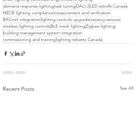
demand response lighting
task tuning
DALI-2
LED retrofit Canada
NECB lighting compliance
measurement and verification
BACnet integration
lighting controls upgrade
vacancy sensors
wireless lighting controls
BLE mesh lighting
Zigbee lighting
building management system integration
commissioning and training
lighting rebates Canada
See All
Recent Posts