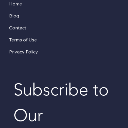
Home
Blog
Contact
Terms of Use
Privacy Policy
Subscribe to 
Our 