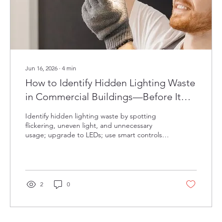
Jun 16, 2026
∙
4
min
How to Identify Hidden Lighting Waste
in Commercial Buildings—Before It
Impacts Operations
Identify hidden lighting waste by spotting
flickering, uneven light, and unnecessary
usage; upgrade to LEDs; use smart controls,
daylight harvesting, task tuning; and schedule
regular expert audits.
2
0