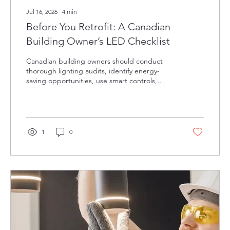
Jul 16, 2026
∙
4
min
Before You Retrofit: A Canadian
Building Owner’s LED Checklist
Canadian building owners should conduct
thorough lighting audits, identify energy-
saving opportunities, use smart controls,
leverage utility incentives, and partner with
experienced professionals to ensure
successful, efficient LED retrofits.
1
0