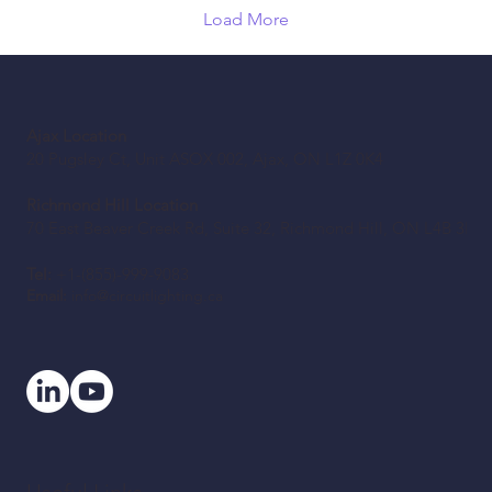
Load More
Ajax Location
20 Pugsley Ct, Unit ASOX 002, Ajax, ON L1Z 0K4
Richmond Hill Location
70 East Beaver Creek Rd, Suite 32, Richmond Hill, ON L4B 3B2
Tel:
+1-(855)-999-9083
Email:
info@circuitlighting.ca
Useful Links