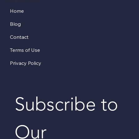
Home
Blog
Contact
Terms of Use
Privacy Policy
Subscribe to 
Our 