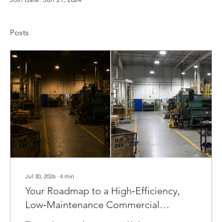
Posts
Jul 30, 2026
∙
4
min
Your Roadmap to a High‑Efficiency,
Low‑Maintenance Commercial
Lighting Retrofit