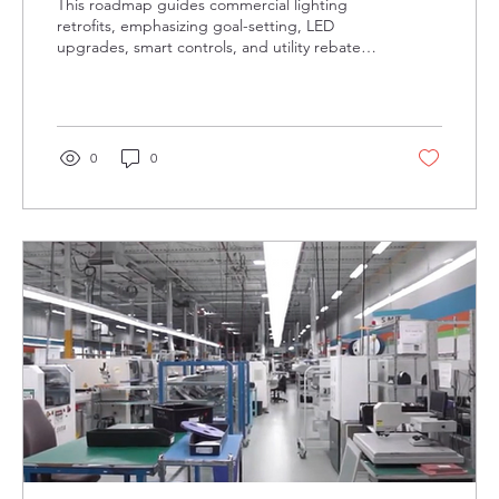
This roadmap guides commercial lighting
retrofits, emphasizing goal-setting, LED
upgrades, smart controls, and utility rebates
in Ontario. Proper commissioning, warranty
support, and expert partners ensure energy
savings, lower costs, and improved lighting
quality.
0
0