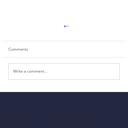
Comments
Write a comment...
Before You Retrofit: A Canadian Building
Owner’s LED Checklist
Ajax Location
20 Pugsley Ct, Unit ASOX 002, Ajax, ON L1Z 0K4