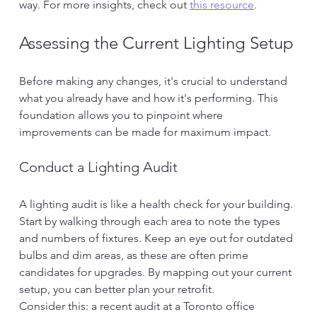
way. For more insights, check out 
this resource
.
Assessing the Current Lighting Setup
Before making any changes, it's crucial to understand 
what you already have and how it's performing. This 
foundation allows you to pinpoint where 
improvements can be made for maximum impact.
Conduct a Lighting Audit
A lighting audit is like a health check for your building. 
Start by walking through each area to note the types 
and numbers of fixtures. Keep an eye out for outdated 
bulbs and dim areas, as these are often prime 
candidates for upgrades. By mapping out your current 
setup, you can better plan your retrofit.
Consider this: a recent audit at a Toronto office 