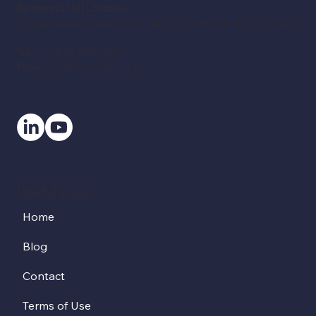
Richmond Hill Location
70 East Beaver Creek Rd, Suite 32, Richmond Hill, ON L4B 3B2
Tel:
+1-(855)-999-9083
Email:
info@circuitlighting.ca
Useful Links
Home
Blog
Contact
Terms of Use