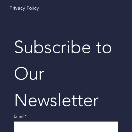
Privacy Policy
Subscribe to 
Our 
Newsletter
Email
*