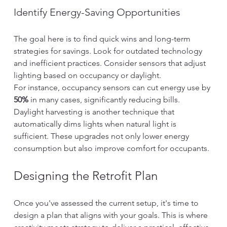
Identify Energy-Saving Opportunities
The goal here is to find quick wins and long-term 
strategies for savings. Look for outdated technology 
and inefficient practices. Consider sensors that adjust 
lighting based on occupancy or daylight.
For instance, occupancy sensors can cut energy use by 
50%
 in many cases, significantly reducing bills. 
Daylight harvesting is another technique that 
automatically dims lights when natural light is 
sufficient. These upgrades not only lower energy 
consumption but also improve comfort for occupants.
Designing the Retrofit Plan
Once you've assessed the current setup, it's time to 
design a plan that aligns with your goals. This is where 