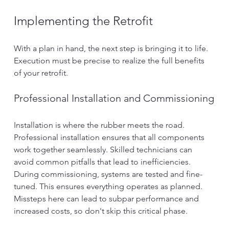
Implementing the Retrofit
With a plan in hand, the next step is bringing it to life. 
Execution must be precise to realize the full benefits 
of your retrofit.
Professional Installation and Commissioning
Installation is where the rubber meets the road. 
Professional installation ensures that all components 
work together seamlessly. Skilled technicians can 
avoid common pitfalls that lead to inefficiencies.
During commissioning, systems are tested and fine-
tuned. This ensures everything operates as planned. 
Missteps here can lead to subpar performance and 
increased costs, so don't skip this critical phase.