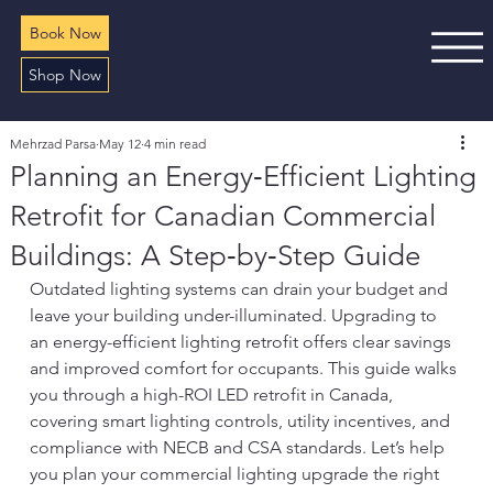
Book Now
Shop Now
Mehrzad Parsa
May 12
4 min read
Planning an Energy‑Efficient Lighting
Retrofit for Canadian Commercial
Buildings: A Step‑by‑Step Guide
Outdated lighting systems can drain your budget and 
leave your building under-illuminated. Upgrading to 
an energy-efficient lighting retrofit offers clear savings 
and improved comfort for occupants. This guide walks 
you through a high-ROI LED retrofit in Canada, 
covering smart lighting controls, utility incentives, and 
compliance with NECB and CSA standards. Let’s help 
you plan your commercial lighting upgrade the right 