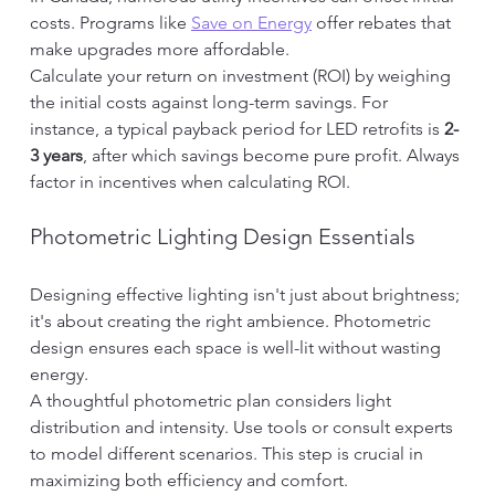
costs. Programs like 
Save on Energy
 offer rebates that 
make upgrades more affordable.
Calculate your return on investment (ROI) by weighing 
the initial costs against long-term savings. For 
instance, a typical payback period for LED retrofits is 
2-
3 years
, after which savings become pure profit. Always 
factor in incentives when calculating ROI.
Photometric Lighting Design Essentials
Designing effective lighting isn't just about brightness; 
it's about creating the right ambience. Photometric 
design ensures each space is well-lit without wasting 
energy.
A thoughtful photometric plan considers light 
distribution and intensity. Use tools or consult experts 
to model different scenarios. This step is crucial in 
maximizing both efficiency and comfort.