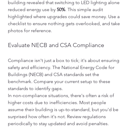
building revealed that switching to LED lighting alone 
reduced energy use by 
50%
. This simple audit 
highlighted where upgrades could save money. Use a 
checklist to ensure nothing gets overlooked, and take 
photos for reference.
Evaluate NECB and CSA Compliance
Compliance isn't just a box to tick; it's about ensuring 
safety and efficiency. The National Energy Code for 
Buildings (NECB) and CSA standards set the 
benchmark. Compare your current setup to these 
standards to identify gaps.
In non-compliance situations, there's often a risk of 
higher costs due to inefficiencies. Most people 
assume their building is up-to-standard, but you'd be 
surprised how often it's not. Review regulations 
periodically to stay updated and avoid penalties.