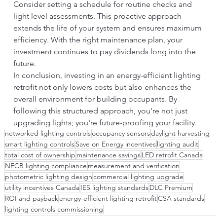
Consider setting a schedule for routine checks and 
light level assessments. This proactive approach 
extends the life of your system and ensures maximum 
efficiency. With the right maintenance plan, your 
investment continues to pay dividends long into the 
future.
In conclusion, investing in an energy-efficient lighting 
retrofit not only lowers costs but also enhances the 
overall environment for building occupants. By 
following this structured approach, you're not just 
upgrading lights; you're future-proofing your facility.
networked lighting controls
occupancy sensors
daylight harvesting
smart lighting controls
Save on Energy incentives
lighting audit
total cost of ownership
maintenance savings
LED retrofit Canada
NECB lighting compliance
measurement and verification
photometric lighting design
commercial lighting upgrade
utility incentives Canada
IES lighting standards
DLC Premium
ROI and payback
energy-efficient lighting retrofit
CSA standards
lighting controls commissioning