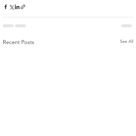
See All
Recent Posts