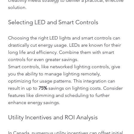
creativity meets strategy to deliver a practical, effective 
solution.
Selecting LED and Smart Controls
Choosing the right LED lights and smart controls can 
drastically cut energy usage. LEDs are known for their 
long life and efficiency. Combine them with smart 
controls for even greater savings.
Smart controls, like networked lighting controls, give 
you the ability to manage lighting remotely, 
optimizing for usage patterns. This integration can 
result in up to 
75%
 savings on lighting costs. Consider 
features like dimming and scheduling to further 
enhance energy savings.
Utility Incentives and ROI Analysis
In Canada, numerous utility incentives can offset initial 