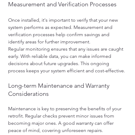
Measurement and Verification Processes
Once installed, it's important to verify that your new 
system performs as expected. Measurement and 
verification processes help confirm savings and 
identify areas for further improvement.
Regular monitoring ensures that any issues are caught 
early. With reliable data, you can make informed 
decisions about future upgrades. This ongoing 
process keeps your system efficient and cost-effective.
Long-term Maintenance and Warranty 
Considerations
Maintenance is key to preserving the benefits of your 
retrofit. Regular checks prevent minor issues from 
becoming major ones. A good warranty can offer 
peace of mind, covering unforeseen repairs.