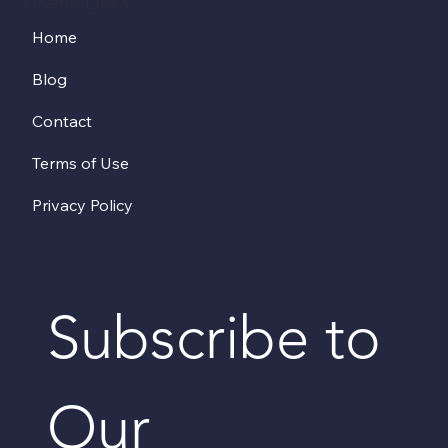
Useful Links
Home
Blog
Contact
Terms of Use
Privacy Policy
Subscribe to 
Our 