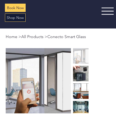
Book Now
Shop Now
Home
>
All Products
>
Conecto Smart Glass