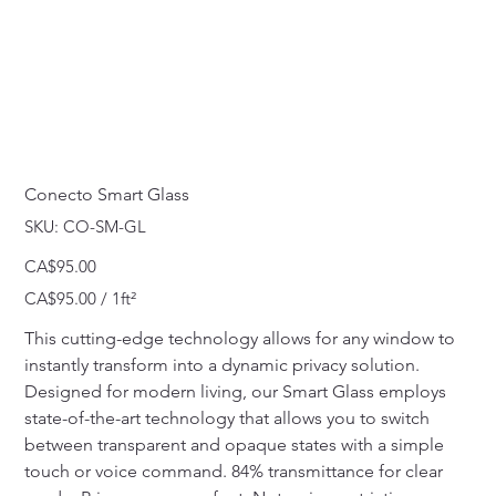
Conecto Smart Glass
SKU
SKU:
CO-SM-GL
CO-
SM-
GL
Price
CA$95.00
CA$95.00
CA$95.00 / 1ft²
per
1
Square
This cutting-edge technology allows for any window to 
foot
instantly transform into a dynamic privacy solution. 
Designed for modern living, our Smart Glass employs 
state-of-the-art technology that allows you to switch 
between transparent and opaque states with a simple 
touch or voice command. 84% transmittance for clear 