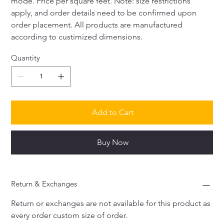
mode. Price per square feet. Note: size restrictions 
apply, and order details need to be confirmed upon 
order placement. All products are manufactured 
according to custimized dimensions. 
Quantity
Add to Cart
Buy Now
Return & Exchanges
Return or exchanges are not available for this product as 
every order custom size of order. 