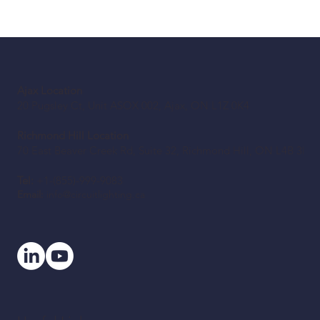
Ajax Location
20 Pugsley Ct, Unit ASOX 002, Ajax, ON L1Z 0K4
Richmond Hill Location
70 East Beaver Creek Rd, Suite 32, Richmond Hill, ON L4B 3B2
Tel:
+1-(855)-999-9083
Email:
info@circuitlighting.ca